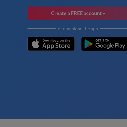
Create a FREE account »
or download the app