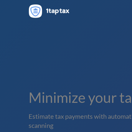
Minimize your tax
Estimate tax payments with automati
scanning