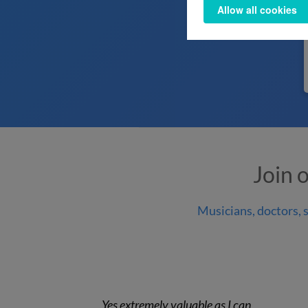
Allow all cookies
Join 
Musicians, doctors, s
Yes extremely valuable as I can