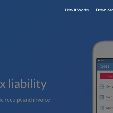
How it Works
Download
 liability
c receipt and invoice