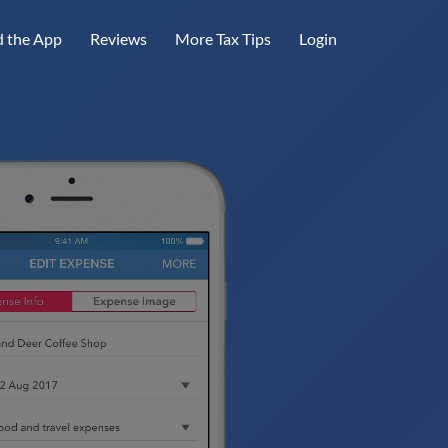
 the App
Reviews
More Tax Tips
Login