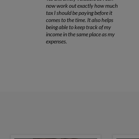
now work out exactly how much
tax I should be paying before it
comes to the time. It also helps
being able to keep track of my
income in the same place as my
expenses.