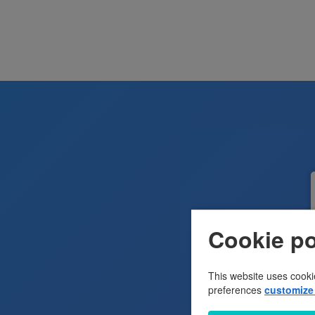
Cookie po
This website uses cooki
preferences
customize 