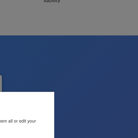
liability
em all or edit your