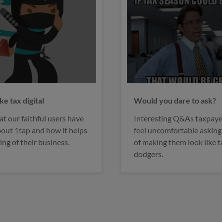
ou dare to ask?
Tax & self employment
ing Q&As taxpayers might
5 common mistakes and
omfortable asking, for fear
misconceptions you shoul
g them look like tax