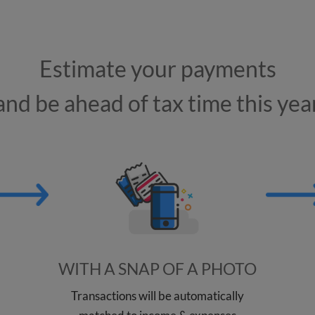
Estimate your payments
and be ahead of tax time this yea
WITH A SNAP OF A PHOTO
Transactions will be automatically