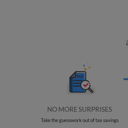
NO MORE SURPRISES
Take the guesswork out of tax savings