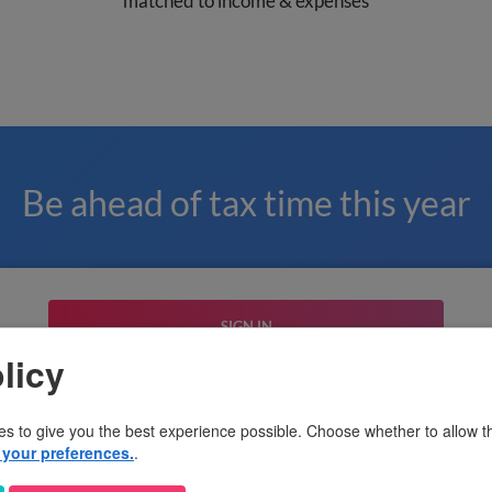
matched to income & expenses
Be ahead of tax time this year
SIGN IN
licy
or sign up with email
es to give you the best experience possible. Choose whether to allow th
your preferences.
.