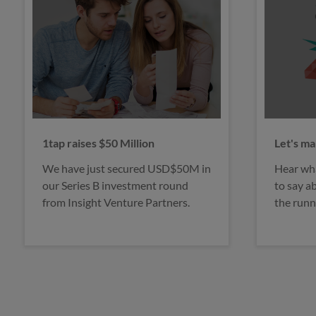
Let's make tax digital
Would y
Hear what our faithful users have
Interest
to say about 1tap and how it helps
feel unc
the running of their business.
of makin
dodgers.