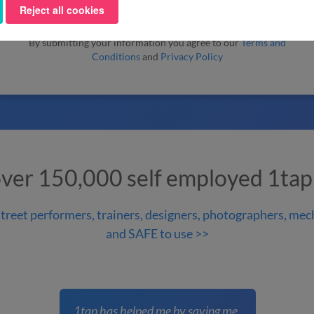
Reject all cookies
By submitting your information you agree to our
Terms and
Conditions
and
Privacy Policy
over 150,000 self employed 1tap
treet performers, trainers, designers, photographers, mech
and SAFE to use >>
1tap has helped me by saving me