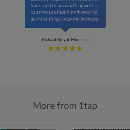
hours and hours worth of work. I
can now use that time in order to
do other things with my business.
Richard Knight, Masseuse
More from 1tap