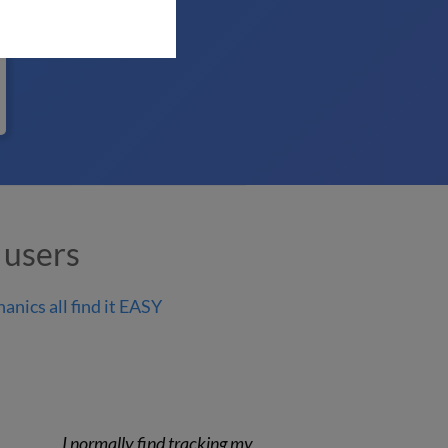
 users
anics all find it EASY
I normally find tracking my