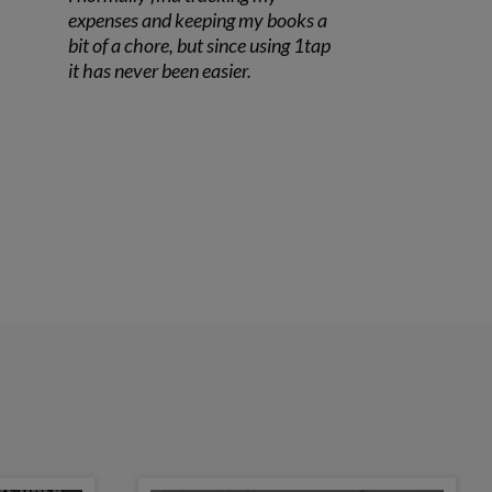
expenses and keeping my books a
bit of a chore, but since using 1tap
it has never been easier.