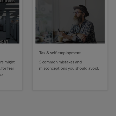
Brexit & the self-employed
We’ve taken a closer look at some
d avoid.
of the key points from the plans for
leaving the EU set out by the
Prime Minister.