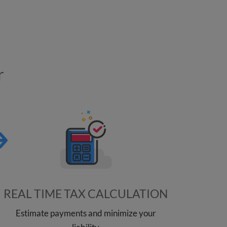
r
REAL TIME TAX CALCULATION
Estimate payments and minimize your